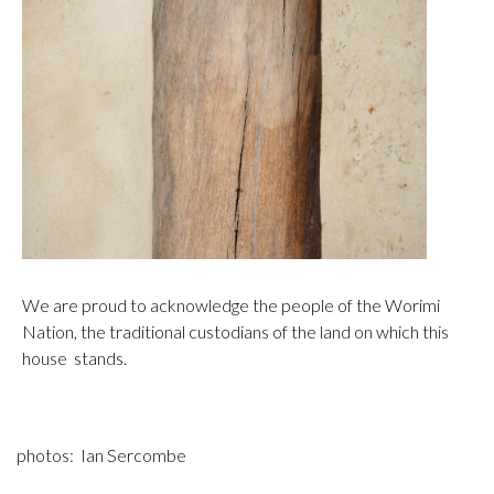
We are proud to acknowledge the people of the Worimi
Nation, the traditional custodians of the land on which this
house stands.
photos: Ian Sercombe