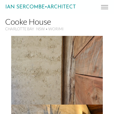
IAN SERCOMBE•ARCHITECT
Cooke House
CHARLOTTE BAY NSW • WORIMI