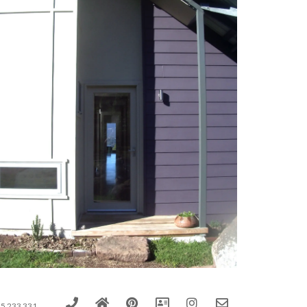
5 233 331