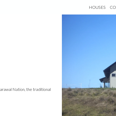
HOUSES
CO
rawal Nation, the traditional