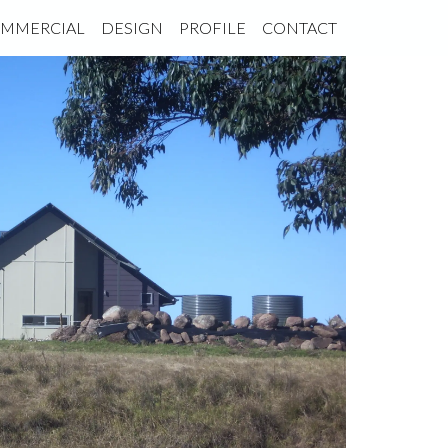
MMERCIAL
DESIGN
PROFILE
CONTACT