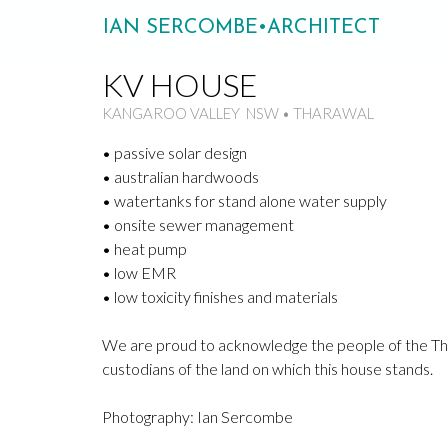
IAN SERCOMBE•ARCHITECT
KV HOUSE
KANGAROO VALLEY NSW • THARAWAL
• passive solar design
• australian hardwoods
• watertanks for stand alone water supply
• onsite sewer management
• heat pump
• low EMR
• low toxicity finishes and materials
We are proud to acknowledge the people of the Tha
custodians of the land on which this house stands.
Photography: Ian Sercombe