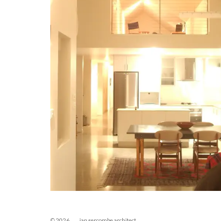
© 2026 ian sercombe architect