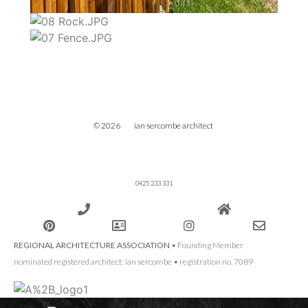
© 2026 ian sercombe architect
0425 233 331
REGIONAL ARCHITECTURE ASSOCIATION
• Founding Member
nominated registered architect: ian sercombe • registration no. 7089