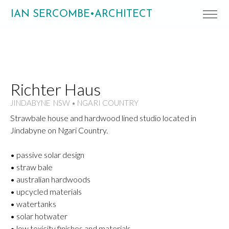
IAN SERCOMBE•ARCHITECT
Richter Haus
JINDABYNE NSW • NGARI COUNTRY
Strawbale house and hardwood lined studio located in
Jindabyne on Ngari Country.
• passive solar design
• straw bale
• australian hardwoods
• upcycled materials
• watertanks
• solar hotwater
• low toxicity finishes and materials