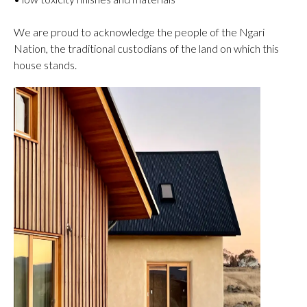
We are proud to acknowledge the people of the Ngari
Nation, the traditional custodians of the land on which this
house stands.