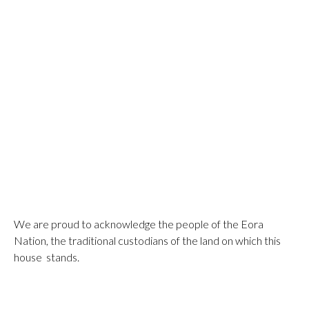
We are proud to acknowledge the people of the Eora
Nation, the traditional custodians of the land on which this
house stands.