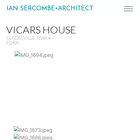
IAN SERCOMBE•ARCHITECT
VICARS HOUSE
GLADESVILLE NSW •
EORA